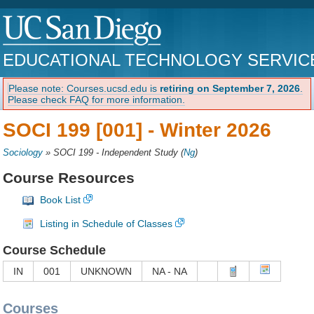
EDUCATIONAL TECHNOLOGY SERVIC
Please note: Courses.ucsd.edu is
retiring on September 7, 2026
.
Please check FAQ for more information.
SOCI 199 [001] -
Winter 2026
Sociology
»
SOCI 199 - Independent Study
(
Ng
)
Course Resources
Book List
Listing in Schedule of Classes
Course Schedule
IN
001
UNKNOWN
NA - NA
Courses