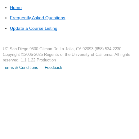
Home
Frequently Asked Questions
Update a Course Listing
UC San Diego
9500 Gilman Dr.
La Jolla, CA 92093
(858) 534-2230
Copyright ©
2006-2025
Regents of the University of California. All rights
reserved. 1.1.1.22 Production
Terms & Conditions
Feedback