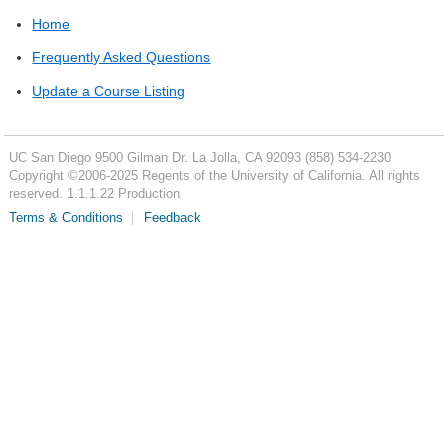
Home
Frequently Asked Questions
Update a Course Listing
UC San Diego
9500 Gilman Dr.
La Jolla, CA 92093
(858) 534-2230
Copyright ©
2006-2025
Regents of the University of California. All rights
reserved. 1.1.1.22 Production
Terms & Conditions
Feedback