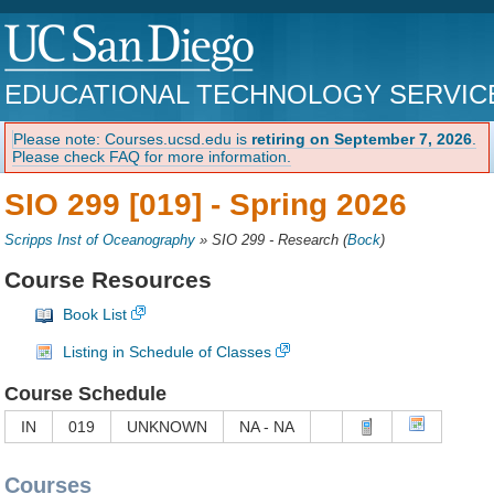
EDUCATIONAL TECHNOLOGY SERVIC
Please note: Courses.ucsd.edu is
retiring on September 7, 2026
.
Please check FAQ for more information.
SIO 299 [019] -
Spring 2026
Scripps Inst of Oceanography
»
SIO 299 - Research
(
Bock
)
Course Resources
Book List
Listing in Schedule of Classes
Course Schedule
IN
019
UNKNOWN
NA - NA
Courses