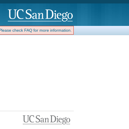
 Please check FAQ for more information.