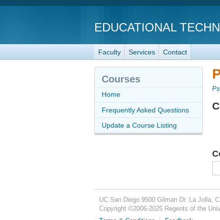
EDUCATIONAL TECH
Faculty
Services
Contact
P
Courses
Ps
Home
C
Frequently Asked Questions
Update a Course Listing
C
UC San Diego
9500 Gilman Dr.
La Jolla, 
Copyright ©
2006-2025
Regents of the Unive