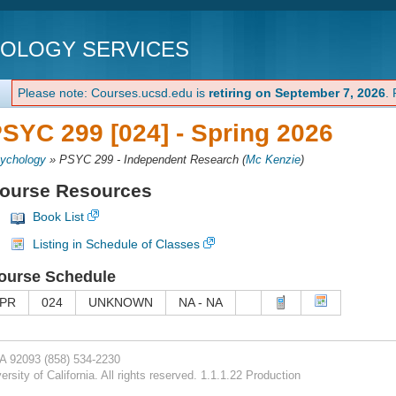
NOLOGY SERVICES
Please note: Courses.ucsd.edu is
retiring on September 7, 2026
.
SYC 299 [024] -
Spring 2026
ychology
»
PSYC 299 - Independent Research
(
Mc Kenzie
)
ourse Resources
Book List
Listing in Schedule of Classes
ourse Schedule
PR
024
UNKNOWN
NA - NA
CA 92093
(858) 534-2230
rsity of California. All rights reserved. 1.1.1.22 Production