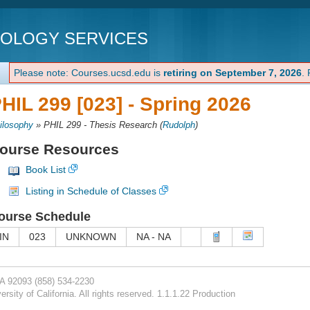
NOLOGY SERVICES
Please note: Courses.ucsd.edu is
retiring on September 7, 2026
.
HIL 299 [023] -
Spring 2026
ilosophy
»
PHIL 299 - Thesis Research
(
Rudolph
)
ourse Resources
Book List
Listing in Schedule of Classes
ourse Schedule
IN
023
UNKNOWN
NA - NA
CA 92093
(858) 534-2230
rsity of California. All rights reserved. 1.1.1.22 Production