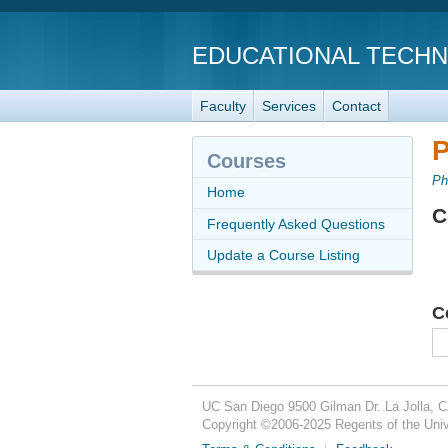
EDUCATIONAL TECH
Faculty
Services
Contact
P
Courses
Ph
Home
C
Frequently Asked Questions
Update a Course Listing
C
UC San Diego
9500 Gilman Dr.
La Jolla, 
Copyright ©
2006-2025
Regents of the Unive