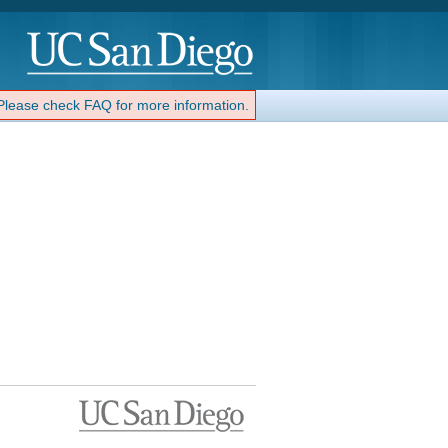
 Please check FAQ for more information.