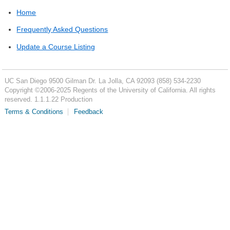
Home
Frequently Asked Questions
Update a Course Listing
UC San Diego
9500 Gilman Dr.
La Jolla, CA 92093
(858) 534-2230
Copyright ©
2006-2025
Regents of the University of California. All rights
reserved. 1.1.1.22 Production
Terms & Conditions
Feedback