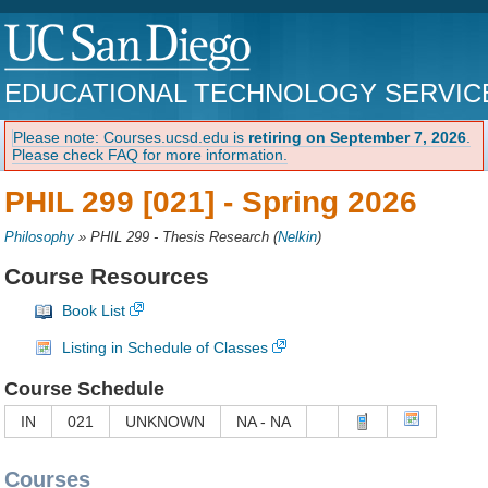
EDUCATIONAL TECHNOLOGY SERVIC
Please note: Courses.ucsd.edu is
retiring on September 7, 2026
.
Please check FAQ for more information.
PHIL 299 [021] -
Spring 2026
Philosophy
»
PHIL 299 - Thesis Research
(
Nelkin
)
Course Resources
Book List
Listing in Schedule of Classes
Course Schedule
IN
021
UNKNOWN
NA - NA
Courses