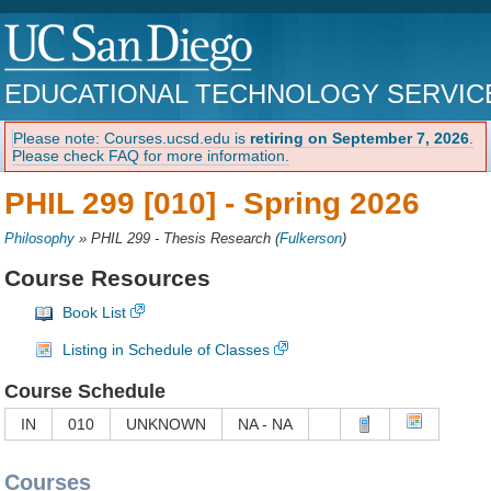
EDUCATIONAL TECHNOLOGY SERVIC
Please note: Courses.ucsd.edu is
retiring on September 7, 2026
.
Please check FAQ for more information.
PHIL 299 [010] -
Spring 2026
Philosophy
»
PHIL 299 - Thesis Research
(
Fulkerson
)
Course Resources
Book List
Listing in Schedule of Classes
Course Schedule
IN
010
UNKNOWN
NA - NA
Courses