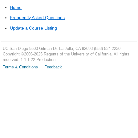
Home
Frequently Asked Questions
Update a Course Listing
UC San Diego
9500 Gilman Dr.
La Jolla, CA 92093
(858) 534-2230
Copyright ©
2006-2025
Regents of the University of California. All rights
reserved. 1.1.1.22 Production
Terms & Conditions
Feedback