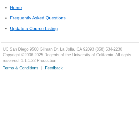
Home
Frequently Asked Questions
Update a Course Listing
UC San Diego
9500 Gilman Dr.
La Jolla, CA 92093
(858) 534-2230
Copyright ©
2006-2025
Regents of the University of California. All rights
reserved. 1.1.1.22 Production
Terms & Conditions
Feedback