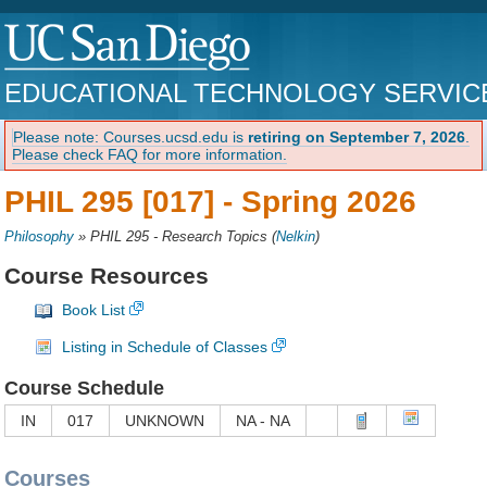
EDUCATIONAL TECHNOLOGY SERVIC
Please note: Courses.ucsd.edu is
retiring on September 7, 2026
.
Please check FAQ for more information.
PHIL 295 [017] -
Spring 2026
Philosophy
»
PHIL 295 - Research Topics
(
Nelkin
)
Course Resources
Book List
Listing in Schedule of Classes
Course Schedule
IN
017
UNKNOWN
NA - NA
Courses