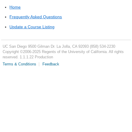
Home
Frequently Asked Questions
Update a Course Listing
UC San Diego
9500 Gilman Dr.
La Jolla, CA 92093
(858) 534-2230
Copyright ©
2006-2025
Regents of the University of California. All rights
reserved. 1.1.1.22 Production
Terms & Conditions
Feedback