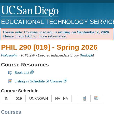
EDUCATIONAL TECHNOLOGY SERVIC
Please note: Courses.ucsd.edu is
retiring on September 7, 2026
.
Please check FAQ for more information.
PHIL 290 [019] -
Spring 2026
Philosophy
»
PHIL 290 - Directed Independent Study
(
Rudolph
)
Course Resources
Book List
Listing in Schedule of Classes
Course Schedule
IN
019
UNKNOWN
NA - NA
Courses