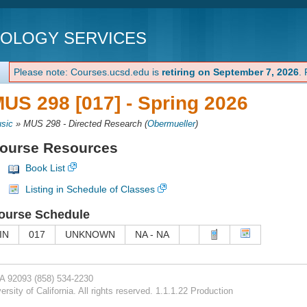
NOLOGY SERVICES
Please note: Courses.ucsd.edu is
retiring on September 7, 2026
.
US 298 [017] -
Spring 2026
sic
»
MUS 298 - Directed Research
(
Obermueller
)
ourse Resources
Book List
Listing in Schedule of Classes
ourse Schedule
IN
017
UNKNOWN
NA - NA
CA 92093
(858) 534-2230
rsity of California. All rights reserved. 1.1.1.22 Production