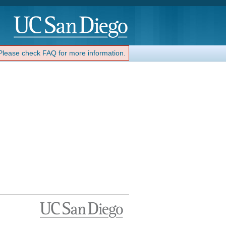
 Please check FAQ for more information.