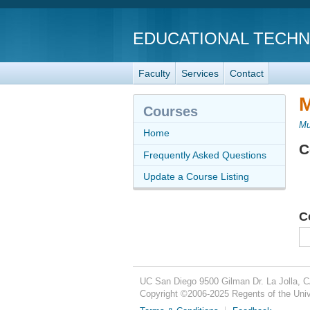
EDUCATIONAL TECH
Faculty
Services
Contact
M
Courses
Mu
Home
C
Frequently Asked Questions
Update a Course Listing
C
UC San Diego
9500 Gilman Dr.
La Jolla, 
Copyright ©
2006-2025
Regents of the Unive