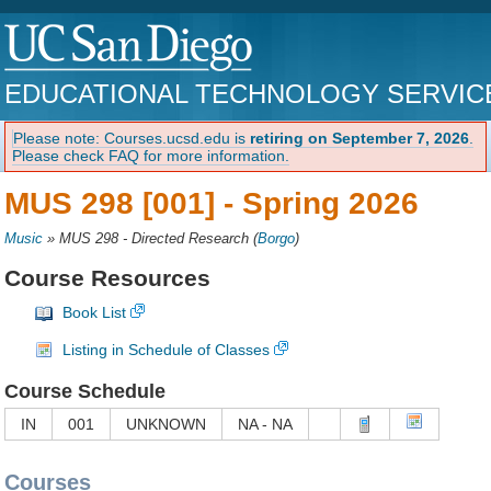
EDUCATIONAL TECHNOLOGY SERVIC
Please note: Courses.ucsd.edu is
retiring on September 7, 2026
.
Please check FAQ for more information.
MUS 298 [001] -
Spring 2026
Music
»
MUS 298 - Directed Research
(
Borgo
)
Course Resources
Book List
Listing in Schedule of Classes
Course Schedule
IN
001
UNKNOWN
NA - NA
Courses