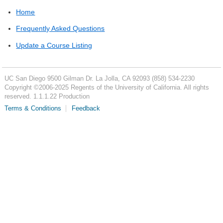
Home
Frequently Asked Questions
Update a Course Listing
UC San Diego
9500 Gilman Dr.
La Jolla, CA 92093
(858) 534-2230
Copyright ©
2006-2025
Regents of the University of California. All rights
reserved. 1.1.1.22 Production
Terms & Conditions
Feedback