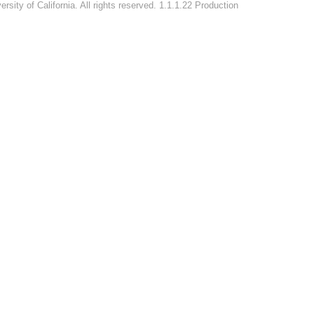
rsity of California. All rights reserved. 1.1.1.22 Production