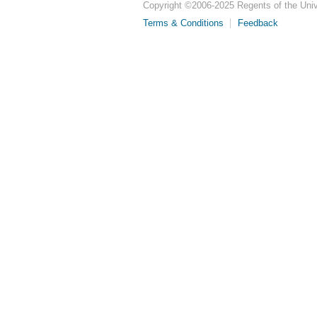
Copyright ©
2006-2025
Regents of the Unive
Terms & Conditions
Feedback