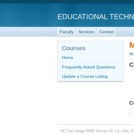
EDUCATIONAL TECH
Faculty
Services
Contact
M
Courses
Mu
Home
C
Frequently Asked Questions
Update a Course Listing
C
UC San Diego
9500 Gilman Dr.
La Jolla, 