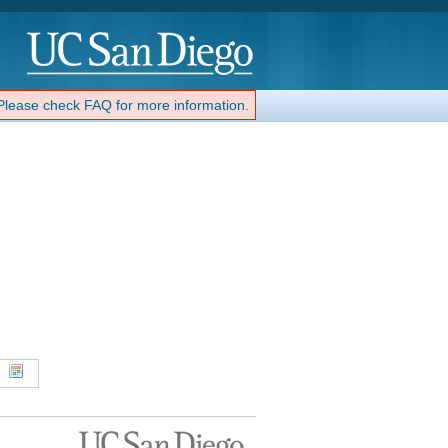
 Please check FAQ for more information.