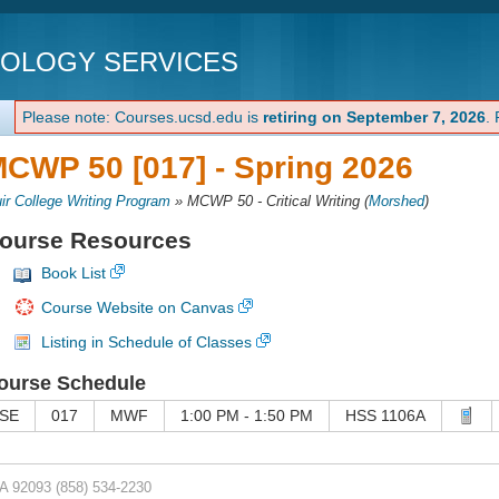
NOLOGY SERVICES
Please note: Courses.ucsd.edu is
retiring on September 7, 2026
.
CWP 50 [017] -
Spring 2026
ir College Writing Program
»
MCWP 50 - Critical Writing
(
Morshed
)
ourse Resources
Book List
Course Website on Canvas
Listing in Schedule of Classes
ourse Schedule
SE
017
MWF
1:00 PM - 1:50 PM
HSS 1106A
CA 92093
(858) 534-2230