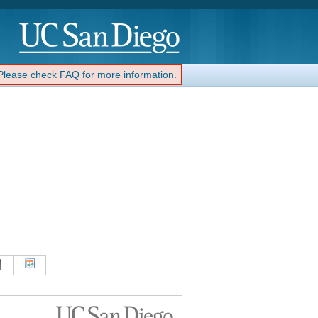
 Please check FAQ for more information.