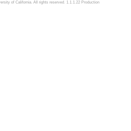
rsity of California. All rights reserved. 1.1.1.22 Production