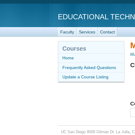
EDUCATIONAL TECH
Faculty
Services
Contact
M
Courses
Mu
Home
C
Frequently Asked Questions
Update a Course Listing
C
UC San Diego
9500 Gilman Dr.
La Jolla, 