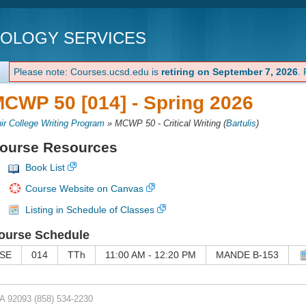
NOLOGY SERVICES
Please note: Courses.ucsd.edu is
retiring on September 7, 2026
.
CWP 50 [014] -
Spring 2026
ir College Writing Program
»
MCWP 50 - Critical Writing
(
Bartulis
)
ourse Resources
Book List
Course Website on Canvas
Listing in Schedule of Classes
ourse Schedule
SE
014
TTh
11:00 AM - 12:20 PM
MANDE B-153
CA 92093
(858) 534-2230