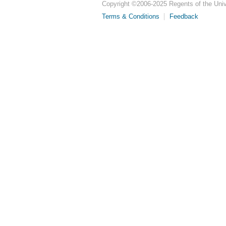
Copyright ©
2006-2025
Regents of the Unive
Terms & Conditions
Feedback