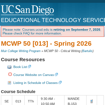
EDUCATIONAL TECHNOLOGY SERVIC
Please note: Courses.ucsd.edu is
retiring on September 7, 2026
.
Please check FAQ for more information.
MCWP 50 [013] -
Spring 2026
Muir College Writing Program
»
MCWP 50 - Critical Writing
(
Bartulis
)
Course Resources
Book List
Course Website on Canvas
Listing in Schedule of Classes
Course Schedule
9:30 AM -
MANDE
SE
013
TTh
10:50 AM
B-153