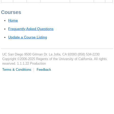
Courses
Home
Frequently Asked Questions
Update a Course Listing
UC San Diego
9500 Gilman Dr.
La Jolla, CA 92093
(858) 534-2230
Copyright ©
2006-2025
Regents of the University of California. All rights
reserved. 1.1.1.22 Production
Terms & Conditions
Feedback