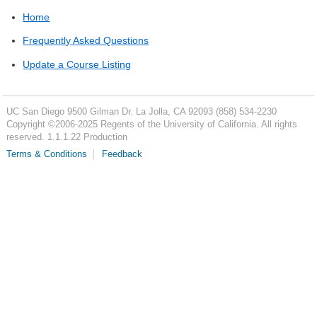
Home
Frequently Asked Questions
Update a Course Listing
UC San Diego
9500 Gilman Dr.
La Jolla, CA 92093
(858) 534-2230
Copyright ©
2006-2025
Regents of the University of California. All rights
reserved. 1.1.1.22 Production
Terms & Conditions
Feedback