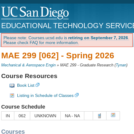
EDUCATIONAL TECHNOLOGY SERVIC
Please note: Courses.ucsd.edu is
retiring on September 7, 2026
.
Please check FAQ for more information.
MAE 299 [062] -
Spring 2026
Mechanical & Aerospace Engin
»
MAE 299 - Graduate Research
(
Tynan
)
Course Resources
Book List
Listing in Schedule of Classes
Course Schedule
IN
062
UNKNOWN
NA - NA
Courses