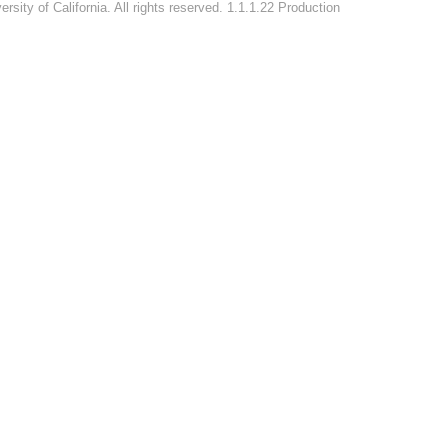
rsity of California. All rights reserved. 1.1.1.22 Production