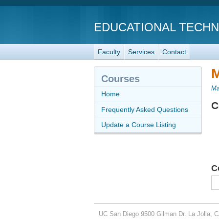
EDUCATIONAL TECH
Faculty
Services
Contact
M
Courses
Ma
Home
C
Frequently Asked Questions
Update a Course Listing
C
UC San Diego
9500 Gilman Dr.
La Jolla, 