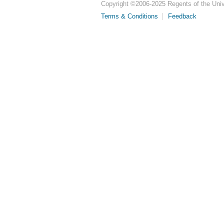
Copyright ©
2006-2025
Regents of the Unive
Terms & Conditions
Feedback