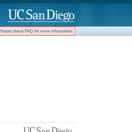
 Please check FAQ for more information.