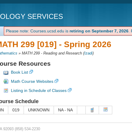
NOLOGY SERVICES
Please note: Courses.ucsd.edu is
retiring on September 7, 2026
.
ATH 299 [019] -
Spring 2026
thematics
»
MATH 299 - Reading and Research
(
Izadi
)
ourse Resources
Book List
Math Course Websites
Listing in Schedule of Classes
ourse Schedule
IN
019
UNKNOWN
NA - NA
CA 92093
(858) 534-2230