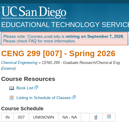
EDUCATIONAL TECHNOLOGY SERVIC
Please note: Courses.ucsd.edu is
retiring on September 7, 2026
.
Please check FAQ for more information.
CENG 299 [007] -
Spring 2026
Chemical Engineering
»
CENG 299 - Graduate Research/Chemical Eng
(
Graeve
)
Course Resources
Book List
Listing in Schedule of Classes
Course Schedule
IN
007
UNKNOWN
NA - NA