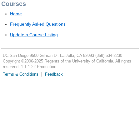
Courses
Home
Frequently Asked Questions
Update a Course Listing
UC San Diego
9500 Gilman Dr.
La Jolla, CA 92093
(858) 534-2230
Copyright ©
2006-2025
Regents of the University of California. All rights
reserved. 1.1.1.22 Production
Terms & Conditions
Feedback