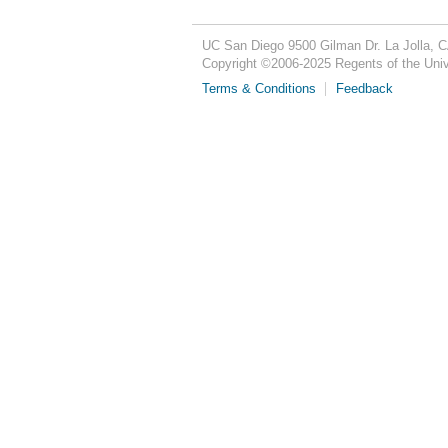
UC San Diego
9500 Gilman Dr.
La Jolla, 
Copyright ©
2006-2025
Regents of the Unive
Terms & Conditions
Feedback