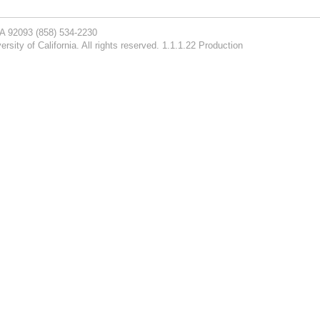
CA 92093
(858) 534-2230
rsity of California. All rights reserved. 1.1.1.22 Production