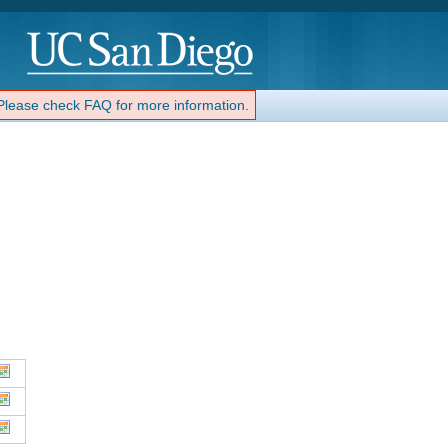
 Please check FAQ for more information.