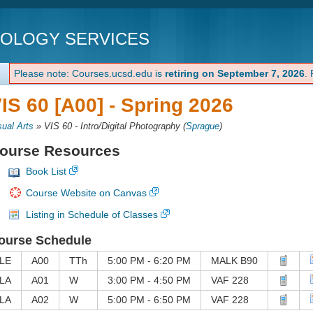
NOLOGY SERVICES
Please note: Courses.ucsd.edu is
retiring on September 7, 2026
.
IS 60 [A00] -
Spring 2026
sual Arts
»
VIS 60 - Intro/Digital Photography
(
Sprague
)
ourse Resources
Book List
Course Website on Canvas
Listing in Schedule of Classes
ourse Schedule
LE
A00
TTh
5:00 PM - 6:20 PM
MALK B90
LA
A01
W
3:00 PM - 4:50 PM
VAF 228
LA
A02
W
5:00 PM - 6:50 PM
VAF 228