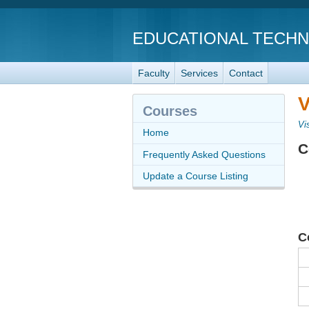
EDUCATIONAL TECH
Faculty
Services
Contact
V
Courses
Vi
Home
C
Frequently Asked Questions
Update a Course Listing
C