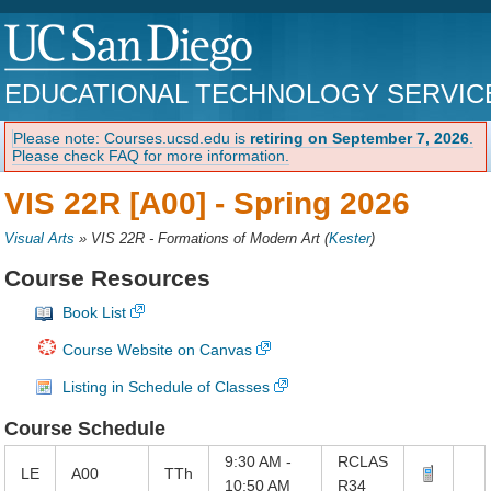
EDUCATIONAL TECHNOLOGY SERVIC
Please note: Courses.ucsd.edu is
retiring on September 7, 2026
.
Please check FAQ for more information.
VIS 22R [A00] -
Spring 2026
Visual Arts
»
VIS 22R - Formations of Modern Art
(
Kester
)
Course Resources
Book List
Course Website on Canvas
Listing in Schedule of Classes
Course Schedule
9:30 AM -
RCLAS
LE
A00
TTh
10:50 AM
R34