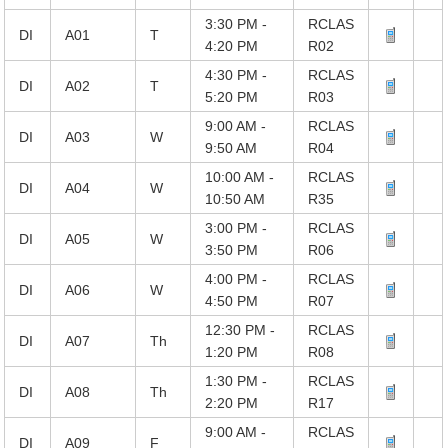
3:30 PM -
RCLAS
DI
A01
T
4:20 PM
R02
4:30 PM -
RCLAS
DI
A02
T
5:20 PM
R03
9:00 AM -
RCLAS
DI
A03
W
9:50 AM
R04
10:00 AM -
RCLAS
DI
A04
W
10:50 AM
R35
3:00 PM -
RCLAS
DI
A05
W
3:50 PM
R06
4:00 PM -
RCLAS
DI
A06
W
4:50 PM
R07
12:30 PM -
RCLAS
DI
A07
Th
1:20 PM
R08
1:30 PM -
RCLAS
DI
A08
Th
2:20 PM
R17
9:00 AM -
RCLAS
DI
A09
F