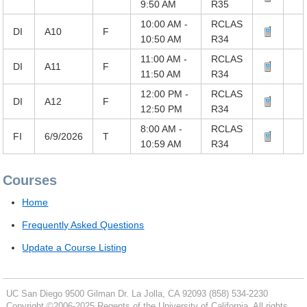
9:50 AM
R35
10:00 AM -
RCLAS
DI
A10
F
10:50 AM
R34
11:00 AM -
RCLAS
DI
A11
F
11:50 AM
R34
12:00 PM -
RCLAS
DI
A12
F
12:50 PM
R34
8:00 AM -
RCLAS
FI
6/9/2026
T
10:59 AM
R34
Courses
Home
Frequently Asked Questions
Update a Course Listing
UC San Diego
9500 Gilman Dr.
La Jolla, CA 92093
(858) 534-2230
Copyright ©
2006-2025
Regents of the University of California. All rights