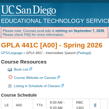
EDUCATIONAL TECHNOLOGY SERVIC
Please note: Courses.ucsd.edu is
retiring on September 7, 2026
.
Please check FAQ for more information.
GPLA 441C [A00] -
Spring 2026
GPS/Language
»
GPLA 441C - Intermediate Spanish
(
Pedregal
)
Course Resources
Book List
Course Website on Canvas
Listing in Schedule of Classes
Course Schedule
8:00 AM -
RBC
LE
A00
TTh
9:20 AM
1301