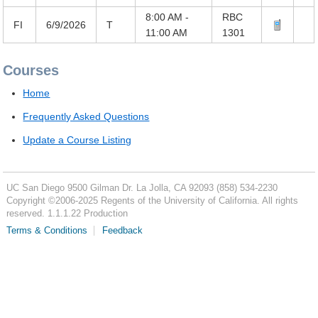
8:00 AM -
RBC
FI
6/9/2026
T
11:00 AM
1301
Courses
Home
Frequently Asked Questions
Update a Course Listing
UC San Diego
9500 Gilman Dr.
La Jolla, CA 92093
(858) 534-2230
Copyright ©
2006-2025
Regents of the University of California. All rights
reserved. 1.1.1.22 Production
Terms & Conditions
Feedback