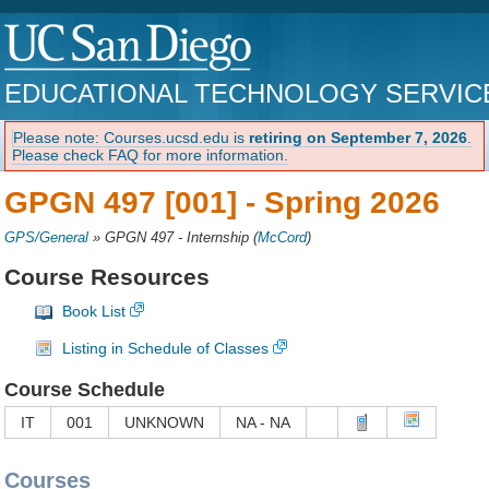
EDUCATIONAL TECHNOLOGY SERVIC
Please note: Courses.ucsd.edu is
retiring on September 7, 2026
.
Please check FAQ for more information.
GPGN 497 [001] -
Spring 2026
GPS/General
»
GPGN 497 - Internship
(
McCord
)
Course Resources
Book List
Listing in Schedule of Classes
Course Schedule
IT
001
UNKNOWN
NA - NA
Courses