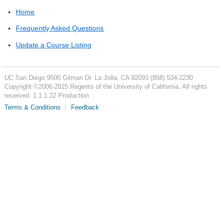
Home
Frequently Asked Questions
Update a Course Listing
UC San Diego
9500 Gilman Dr.
La Jolla, CA 92093
(858) 534-2230
Copyright ©
2006-2025
Regents of the University of California. All rights
reserved. 1.1.1.22 Production
Terms & Conditions
Feedback