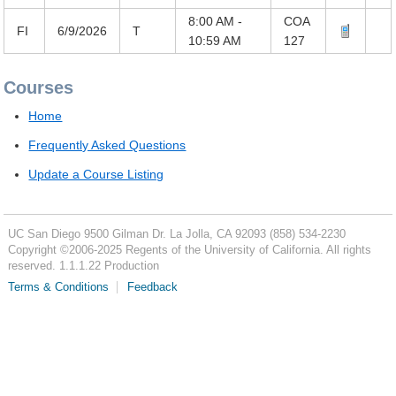
8:00 AM -
COA
FI
6/9/2026
T
10:59 AM
127
Courses
Home
Frequently Asked Questions
Update a Course Listing
UC San Diego
9500 Gilman Dr.
La Jolla, CA 92093
(858) 534-2230
Copyright ©
2006-2025
Regents of the University of California. All rights
reserved. 1.1.1.22 Production
Terms & Conditions
Feedback