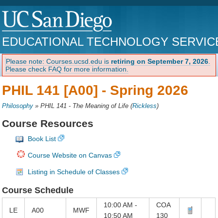
EDUCATIONAL TECHNOLOGY SERVIC
Please note: Courses.ucsd.edu is
retiring on September 7, 2026
.
Please check FAQ for more information.
PHIL 141 [A00] -
Spring 2026
Philosophy
»
PHIL 141 - The Meaning of Life
(
Rickless
)
Course Resources
Book List
Course Website on Canvas
Listing in Schedule of Classes
Course Schedule
10:00 AM -
COA
LE
A00
MWF
10:50 AM
130