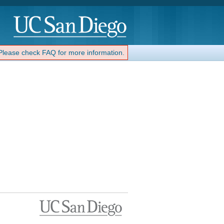
 Please check FAQ for more information.