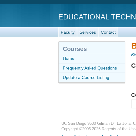
EDUCATIONAL TECH
Faculty
Services
Contact
B
Courses
Bi
Home
C
Frequently Asked Questions
Update a Course Listing
C
UC San Diego
9500 Gilman Dr.
La Jolla, 
Copyright ©
2006-2025
Regents of the Unive