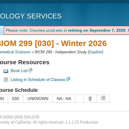
NOLOGY SERVICES
Please note: Courses.ucsd.edu is
retiring on September 7, 2026
.
IOM 299 [030] -
Winter 2026
omedical Sciences
»
BIOM 299 - Independent Study
(
Gaulton
)
ourse Resources
Book List
Listing in Schedule of Classes
ourse Schedule
IN
030
UNKNOWN
NA - NA
CA 92093
(858) 534-2230
rsity of California. All rights reserved. 1.1.1.22 Production