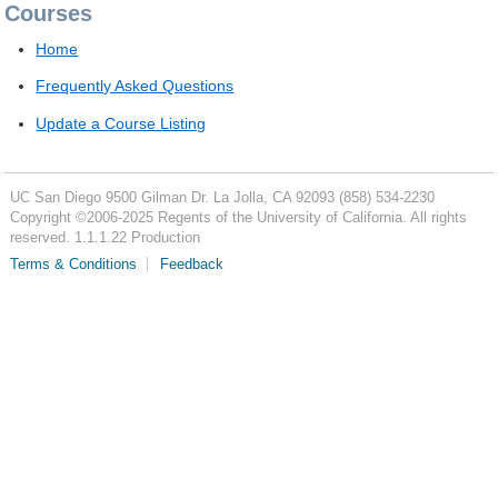
Courses
Home
Frequently Asked Questions
Update a Course Listing
UC San Diego
9500 Gilman Dr.
La Jolla, CA 92093
(858) 534-2230
Copyright ©
2006-2025
Regents of the University of California. All rights
reserved. 1.1.1.22 Production
Terms & Conditions
Feedback