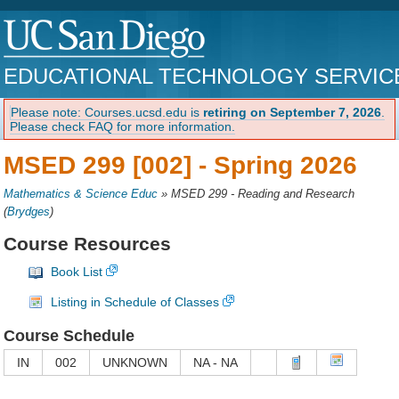
EDUCATIONAL TECHNOLOGY SERVIC
Please note: Courses.ucsd.edu is
retiring on September 7, 2026
.
Please check FAQ for more information.
MSED 299 [002] -
Spring 2026
Mathematics & Science Educ
»
MSED 299 - Reading and Research
(
Brydges
)
Course Resources
Book List
Listing in Schedule of Classes
Course Schedule
IN
002
UNKNOWN
NA - NA