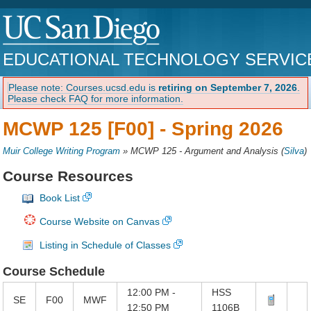
EDUCATIONAL TECHNOLOGY SERVIC
Please note: Courses.ucsd.edu is
retiring on September 7, 2026
.
Please check FAQ for more information.
MCWP 125 [F00] -
Spring 2026
Muir College Writing Program
»
MCWP 125 - Argument and Analysis
(
Silva
)
Course Resources
Book List
Course Website on Canvas
Listing in Schedule of Classes
Course Schedule
12:00 PM -
HSS
SE
F00
MWF
12:50 PM
1106B