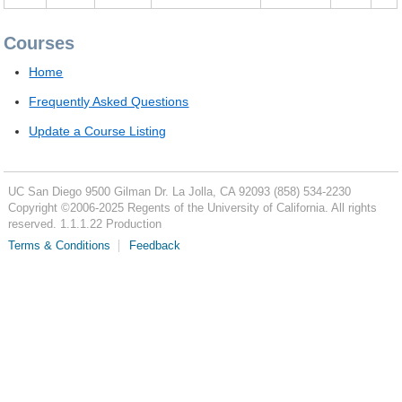
Courses
Home
Frequently Asked Questions
Update a Course Listing
UC San Diego
9500 Gilman Dr.
La Jolla, CA 92093
(858) 534-2230
Copyright ©
2006-2025
Regents of the University of California. All rights
reserved. 1.1.1.22 Production
Terms & Conditions
Feedback