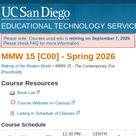
EDUCATIONAL TECHNOLOGY SERVIC
Please note: Courses.ucsd.edu is
retiring on September 7, 2026
.
Please check FAQ for more information.
MMW 15 [C00] -
Spring 2026
Making of the Modern World
»
MMW 15 - The Contemporary Era
(
Prestholdt
)
Course Resources
Book List
Course Website on Canvas
Listing in Schedule of Classes
Course Schedule
12:30 PM -
CENTR