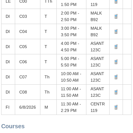
LE
C00
TTh
1:50 PM
119
2:00 PM -
MALK
DI
C03
T
2:50 PM
B92
3:00 PM -
MALK
DI
C04
T
3:50 PM
B92
4:00 PM -
ASANT
DI
C05
T
4:50 PM
123C
5:00 PM -
ASANT
DI
C06
T
5:50 PM
123C
10:00 AM -
ASANT
DI
C07
Th
10:50 AM
123C
11:00 AM -
ASANT
DI
C08
Th
11:50 AM
123C
11:30 AM -
CENTR
FI
6/8/2026
M
2:29 PM
119
Courses