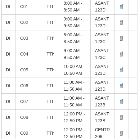
8:00 AM -
ASANT
DI
C01
TTh
8:50 AM
123D
9:00 AM -
ASANT
DI
C02
TTh
9:50 AM
123D
8:00 AM -
ASANT
DI
C03
TTh
8:50 AM
123C
9:00 AM -
ASANT
DI
C04
TTh
9:50 AM
123C
10:00 AM -
ASANT
DI
C05
TTh
10:50 AM
123D
11:00 AM -
ASANT
DI
C06
TTh
11:50 AM
123D
11:00 AM -
ASANT
DI
C07
TTh
11:50 AM
123B
12:00 PM -
ASANT
DI
C08
TTh
12:50 PM
123B
12:00 PM -
CENTR
DI
C09
TTh
12:50 PM
206