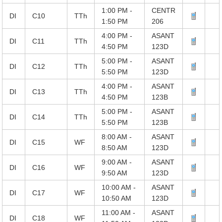
1:00 PM -
CENTR
DI
C10
TTh
1:50 PM
206
4:00 PM -
ASANT
DI
C11
TTh
4:50 PM
123D
5:00 PM -
ASANT
DI
C12
TTh
5:50 PM
123D
4:00 PM -
ASANT
DI
C13
TTh
4:50 PM
123B
5:00 PM -
ASANT
DI
C14
TTh
5:50 PM
123B
8:00 AM -
ASANT
DI
C15
WF
8:50 AM
123D
9:00 AM -
ASANT
DI
C16
WF
9:50 AM
123D
10:00 AM -
ASANT
DI
C17
WF
10:50 AM
123D
11:00 AM -
ASANT
DI
C18
WF