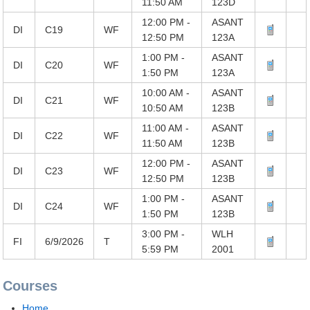
11:50 AM
123D
12:00 PM -
ASANT
DI
C19
WF
12:50 PM
123A
1:00 PM -
ASANT
DI
C20
WF
1:50 PM
123A
10:00 AM -
ASANT
DI
C21
WF
10:50 AM
123B
11:00 AM -
ASANT
DI
C22
WF
11:50 AM
123B
12:00 PM -
ASANT
DI
C23
WF
12:50 PM
123B
1:00 PM -
ASANT
DI
C24
WF
1:50 PM
123B
3:00 PM -
WLH
FI
6/9/2026
T
5:59 PM
2001
Courses
Home