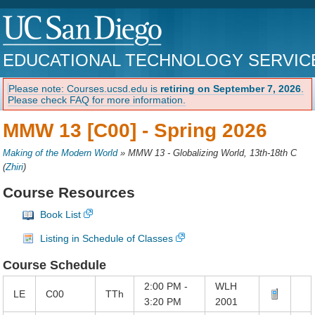
EDUCATIONAL TECHNOLOGY SERVIC
Please note: Courses.ucsd.edu is
retiring on September 7, 2026
.
Please check FAQ for more information.
MMW 13 [C00] -
Spring 2026
Making of the Modern World
»
MMW 13 - Globalizing World, 13th-18th C
(
Zhiri
)
Course Resources
Book List
Listing in Schedule of Classes
Course Schedule
2:00 PM -
WLH
LE
C00
TTh
3:20 PM
2001