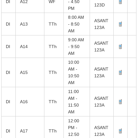
DI
A12
WF
- 4:50
123D
PM
8:00 AM
ASANT
DI
A13
TTh
- 8:50
123A
AM
9:00 AM
ASANT
DI
A14
TTh
- 9:50
123A
AM
10:00
AM -
ASANT
DI
A15
TTh
10:50
123A
AM
11:00
AM -
ASANT
DI
A16
TTh
11:50
123A
AM
12:00
PM -
ASANT
DI
A17
TTh
12:50
123A