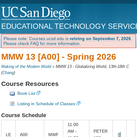
EDUCATIONAL TECHNOLOGY SERVIC
Please note: Courses.ucsd.edu is
retiring on September 7, 2026
.
Please check FAQ for more information.
MMW 13 [A00] -
Spring 2026
Making of the Modern World
»
MMW 13 - Globalizing World, 13th-18th C
(
Chang
)
Course Resources
Book List
Listing in Schedule of Classes
Course Schedule
11:00
AM -
PETER
LE
A00
MWF