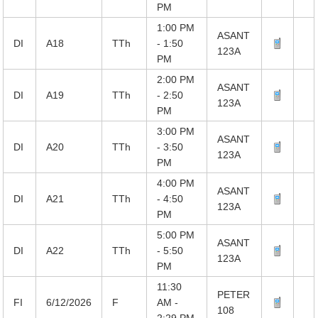
PM
1:00 PM
ASANT
DI
A18
TTh
- 1:50
123A
PM
2:00 PM
ASANT
DI
A19
TTh
- 2:50
123A
PM
3:00 PM
ASANT
DI
A20
TTh
- 3:50
123A
PM
4:00 PM
ASANT
DI
A21
TTh
- 4:50
123A
PM
5:00 PM
ASANT
DI
A22
TTh
- 5:50
123A
PM
11:30
PETER
FI
6/12/2026
F
AM -
108
2:29 PM