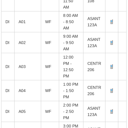
11:50
108
AM
8:00 AM
ASANT
DI
A01
WF
- 8:50
123A
AM
9:00 AM
ASANT
DI
A02
WF
- 9:50
123A
AM
12:00
PM -
CENTR
DI
A03
WF
12:50
206
PM
1:00 PM
CENTR
DI
A04
WF
- 1:50
206
PM
2:00 PM
ASANT
DI
A05
WF
- 2:50
123A
PM
3:00 PM