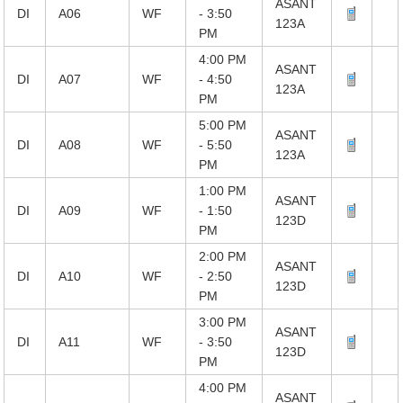
ASANT
DI
A06
WF
- 3:50
123A
PM
4:00 PM
ASANT
DI
A07
WF
- 4:50
123A
PM
5:00 PM
ASANT
DI
A08
WF
- 5:50
123A
PM
1:00 PM
ASANT
DI
A09
WF
- 1:50
123D
PM
2:00 PM
ASANT
DI
A10
WF
- 2:50
123D
PM
3:00 PM
ASANT
DI
A11
WF
- 3:50
123D
PM
4:00 PM
ASANT