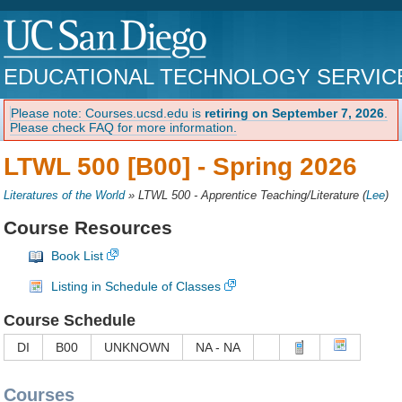
EDUCATIONAL TECHNOLOGY SERVIC
Please note: Courses.ucsd.edu is
retiring on September 7, 2026
.
Please check FAQ for more information.
LTWL 500 [B00] -
Spring 2026
Literatures of the World
»
LTWL 500 - Apprentice Teaching/Literature
(
Lee
)
Course Resources
Book List
Listing in Schedule of Classes
Course Schedule
DI
B00
UNKNOWN
NA - NA
Courses