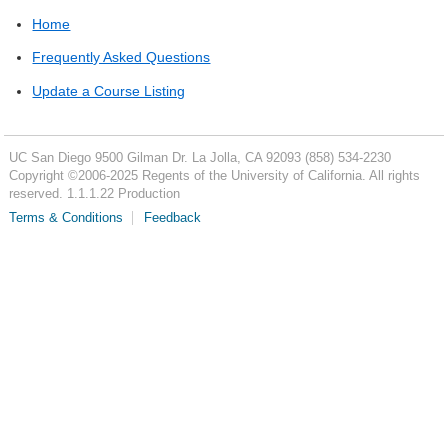
Home
Frequently Asked Questions
Update a Course Listing
UC San Diego
9500 Gilman Dr.
La Jolla, CA 92093
(858) 534-2230
Copyright ©
2006-2025
Regents of the University of California. All rights
reserved. 1.1.1.22 Production
Terms & Conditions
Feedback