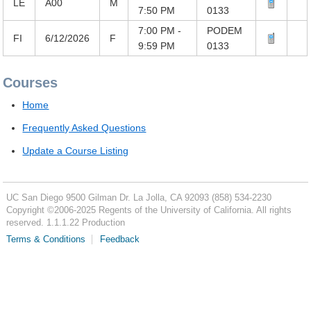
LE
A00
M
7:50 PM
0133
7:00 PM -
PODEM
FI
6/12/2026
F
9:59 PM
0133
Courses
Home
Frequently Asked Questions
Update a Course Listing
UC San Diego
9500 Gilman Dr.
La Jolla, CA 92093
(858) 534-2230
Copyright ©
2006-2025
Regents of the University of California. All rights
reserved. 1.1.1.22 Production
Terms & Conditions
Feedback