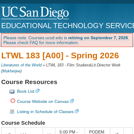
EDUCATIONAL TECHNOLOGY SERVIC
Please note: Courses.ucsd.edu is
retiring on September 7, 2026
.
Please check FAQ for more information.
LTWL 183 [A00] -
Spring 2026
Literatures of the World
»
LTWL 183 - Film Studies&Lit:Director Work
(
Mukherjee
)
Course Resources
Book List
Course Website on Canvas
Listing in Schedule of Classes
Course Schedule
5:00 PM -
PODEM