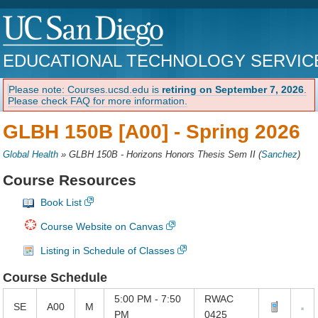
EDUCATIONAL TECHNOLOGY SERVIC
Please note: Courses.ucsd.edu is
retiring on September 7, 2026
.
Please check FAQ for more information.
GLBH 150B [A00] -
Spring 2026
Global Health
»
GLBH 150B - Horizons Honors Thesis Sem II
(
Sanchez
)
Course Resources
Book List
Course Website on Canvas
Listing in Schedule of Classes
Course Schedule
5:00 PM - 7:50
RWAC
SE
A00
M
PM
0425