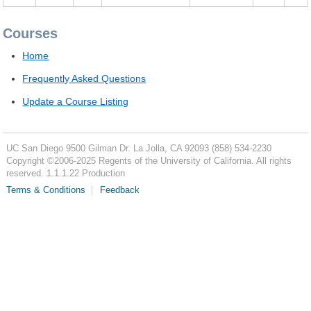
Courses
Home
Frequently Asked Questions
Update a Course Listing
UC San Diego
9500 Gilman Dr.
La Jolla, CA 92093
(858) 534-2230
Copyright ©
2006-2025
Regents of the University of California. All rights
reserved. 1.1.1.22 Production
Terms & Conditions
Feedback