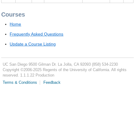
Courses
Home
Frequently Asked Questions
Update a Course Listing
UC San Diego
9500 Gilman Dr.
La Jolla, CA 92093
(858) 534-2230
Copyright ©
2006-2025
Regents of the University of California. All rights
reserved. 1.1.1.22 Production
Terms & Conditions
Feedback