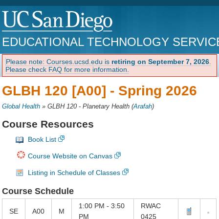
EDUCATIONAL TECHNOLOGY SERVIC
Please note: Courses.ucsd.edu is
retiring on September 7, 2026
.
Please check FAQ for more information.
GLBH 120 [A00] -
Spring 2026
Global Health
»
GLBH 120 - Planetary Health
(
Arafah
)
Course Resources
Book List
Course Website on Canvas
Listing in Schedule of Classes
Course Schedule
1:00 PM - 3:50
RWAC
SE
A00
M
PM
0425