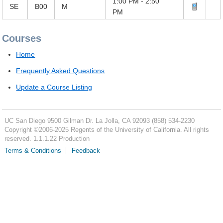
1:00 PM - 2:50
SE
B00
M
PM
Courses
Home
Frequently Asked Questions
Update a Course Listing
UC San Diego
9500 Gilman Dr.
La Jolla, CA 92093
(858) 534-2230
Copyright ©
2006-2025
Regents of the University of California. All rights
reserved. 1.1.1.22 Production
Terms & Conditions
Feedback