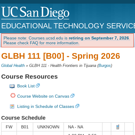
EDUCATIONAL TECHNOLOGY SERVIC
Please note: Courses.ucsd.edu is
retiring on September 7, 2026
.
Please check FAQ for more information.
GLBH 111 [B00] -
Spring 2026
Global Health
»
GLBH 111 - Health Frontiers in Tijuana
(
Burgos
)
Course Resources
Book List
Course Website on Canvas
Listing in Schedule of Classes
Course Schedule
FW
B01
UNKNOWN
NA - NA