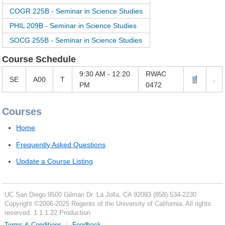
COGR 225B - Seminar in Science Studies
PHIL 209B - Seminar in Science Studies
SOCG 255B - Seminar in Science Studies
Course Schedule
9:30 AM - 12:20
RWAC
SE
A00
T
PM
0472
Courses
Home
Frequently Asked Questions
Update a Course Listing
UC San Diego
9500 Gilman Dr.
La Jolla, CA 92093
(858) 534-2230
Copyright ©
2006-2025
Regents of the University of California. All rights
reserved. 1.1.1.22 Production