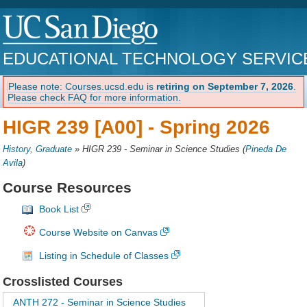
EDUCATIONAL TECHNOLOGY SERVIC
Please note: Courses.ucsd.edu is
retiring on September 7, 2026
.
Please check FAQ for more information.
HIGR 239 [A00] -
Spring 2026
History, Graduate
»
HIGR 239 - Seminar in Science Studies
(
Pineda De
Avila
)
Course Resources
Book List
Course Website on Canvas
Listing in Schedule of Classes
Crosslisted Courses
ANTH 272 - Seminar in Science Studies