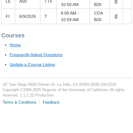
LE
A00
TTh
10:50 AM
B26
8:00 AM -
COA
FI
6/9/2026
T
10:59 AM
B26
Courses
Home
Frequently Asked Questions
Update a Course Listing
UC San Diego
9500 Gilman Dr.
La Jolla, CA 92093
(858) 534-2230
Copyright ©
2006-2025
Regents of the University of California. All rights
reserved. 1.1.1.22 Production
Terms & Conditions
Feedback