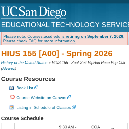
EDUCATIONAL TECHNOLOGY SERVIC
Please note: Courses.ucsd.edu is
retiring on September 7, 2026
.
Please check FAQ for more information.
HIUS 155 [A00] -
Spring 2026
History of the United States
»
HIUS 155 - Zoot Suit-HipHop:Race-Pop Cult
(
Alvarez
)
Course Resources
Book List
Course Website on Canvas
Listing in Schedule of Classes
Course Schedule
9:30 AM -
COA