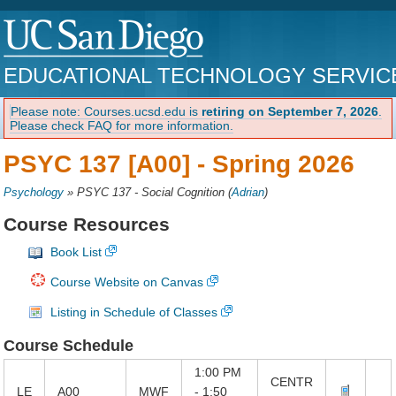
EDUCATIONAL TECHNOLOGY SERVIC
Please note: Courses.ucsd.edu is
retiring on September 7, 2026
.
Please check FAQ for more information.
PSYC 137 [A00] -
Spring 2026
Psychology
»
PSYC 137 - Social Cognition
(
Adrian
)
Course Resources
Book List
Course Website on Canvas
Listing in Schedule of Classes
Course Schedule
1:00 PM
CENTR
LE
A00
MWF
- 1:50