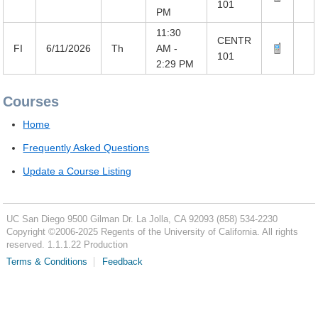
101
PM
11:30
CENTR
FI
6/11/2026
Th
AM -
101
2:29 PM
Courses
Home
Frequently Asked Questions
Update a Course Listing
UC San Diego
9500 Gilman Dr.
La Jolla, CA 92093
(858) 534-2230
Copyright ©
2006-2025
Regents of the University of California. All rights
reserved. 1.1.1.22 Production
Terms & Conditions
Feedback