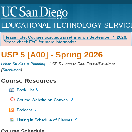
EDUCATIONAL TECHNOLOGY SERVIC
Please note: Courses.ucsd.edu is
retiring on September 7, 2026
.
Please check FAQ for more information.
USP 5 [A00] -
Spring 2026
Urban Studies & Planning
»
USP 5 - Intro to Real Estate/Develmnt
(
Shenkman
)
Course Resources
Book List
Course Website on Canvas
Podcast
Listing in Schedule of Classes
Course Schedule