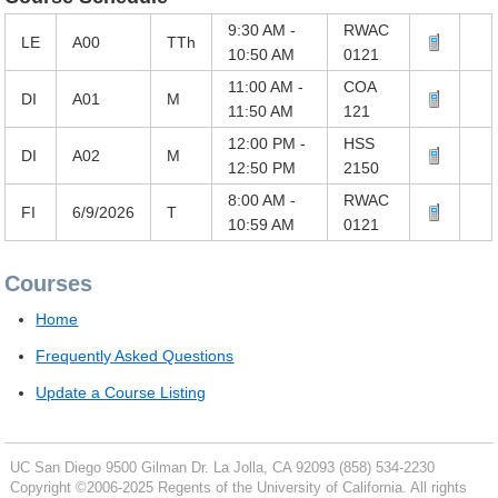
9:30 AM -
RWAC
LE
A00
TTh
10:50 AM
0121
11:00 AM -
COA
DI
A01
M
11:50 AM
121
12:00 PM -
HSS
DI
A02
M
12:50 PM
2150
8:00 AM -
RWAC
FI
6/9/2026
T
10:59 AM
0121
Courses
Home
Frequently Asked Questions
Update a Course Listing
UC San Diego
9500 Gilman Dr.
La Jolla, CA 92093
(858) 534-2230
Copyright ©
2006-2025
Regents of the University of California. All rights