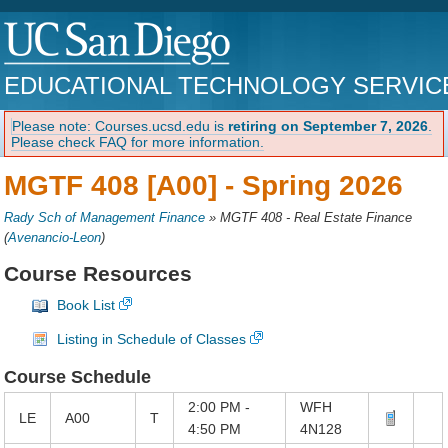
EDUCATIONAL TECHNOLOGY SERVIC
Please note: Courses.ucsd.edu is
retiring on September 7, 2026
.
Please check FAQ for more information.
MGTF 408 [A00] -
Spring 2026
Rady Sch of Management Finance
»
MGTF 408 - Real Estate Finance
(
Avenancio-Leon
)
Course Resources
Book List
Listing in Schedule of Classes
Course Schedule
2:00 PM -
WFH
LE
A00
T
4:50 PM
4N128