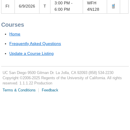
3:00 PM -
WFH
FI
6/9/2026
T
6:00 PM
4N128
Courses
Home
Frequently Asked Questions
Update a Course Listing
UC San Diego
9500 Gilman Dr.
La Jolla, CA 92093
(858) 534-2230
Copyright ©
2006-2025
Regents of the University of California. All rights
reserved. 1.1.1.22 Production
Terms & Conditions
Feedback