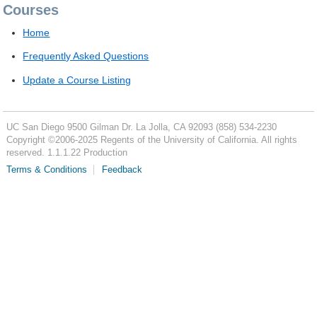
Courses
Home
Frequently Asked Questions
Update a Course Listing
UC San Diego
9500 Gilman Dr.
La Jolla, CA 92093
(858) 534-2230
Copyright ©
2006-2025
Regents of the University of California. All rights
reserved. 1.1.1.22 Production
Terms & Conditions
Feedback