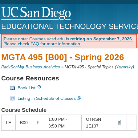
EDUCATIONAL TECHNOLOGY SERVIC
Please note: Courses.ucsd.edu is
retiring on September 7, 2026
.
Please check FAQ for more information.
MGTA 495 [B00] -
Spring 2026
RadySchMgt Business Analytics
»
MGTA 495 - Special Topics
(
Yavorsky
)
Course Resources
Book List
Listing in Schedule of Classes
Course Schedule
1:00 PM -
OTRSN
LE
B00
F
3:50 PM
1E107