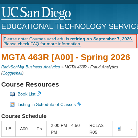
EDUCATIONAL TECHNOLOGY SERVIC
Please note: Courses.ucsd.edu is
retiring on September 7, 2026
.
Please check FAQ for more information.
MGTA 463R [A00] -
Spring 2026
RadySchMgt Business Analytics
»
MGTA 463R - Fraud Analytics
(
Coggeshall
)
Course Resources
Book List
Listing in Schedule of Classes
Course Schedule
2:00 PM - 4:50
RCLAS
LE
A00
Th
PM
R05