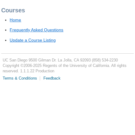
Courses
Home
Frequently Asked Questions
Update a Course Listing
UC San Diego
9500 Gilman Dr.
La Jolla, CA 92093
(858) 534-2230
Copyright ©
2006-2025
Regents of the University of California. All rights
reserved. 1.1.1.22 Production
Terms & Conditions
Feedback