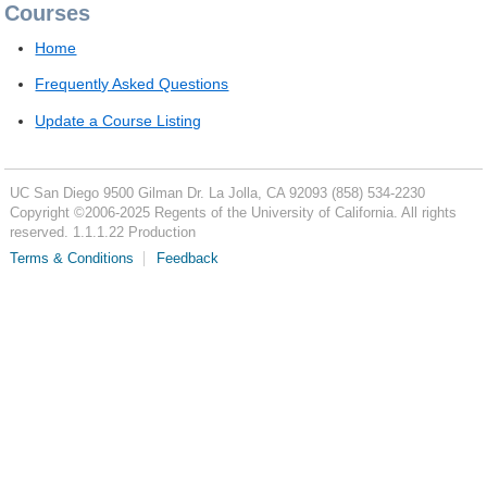
Courses
Home
Frequently Asked Questions
Update a Course Listing
UC San Diego
9500 Gilman Dr.
La Jolla, CA 92093
(858) 534-2230
Copyright ©
2006-2025
Regents of the University of California. All rights
reserved. 1.1.1.22 Production
Terms & Conditions
Feedback