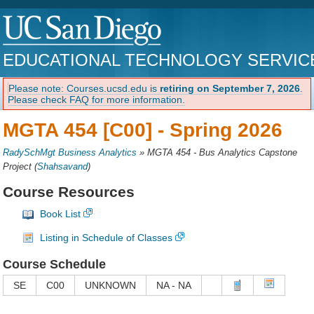
EDUCATIONAL TECHNOLOGY SERVIC
Please note: Courses.ucsd.edu is
retiring on September 7, 2026
.
Please check FAQ for more information.
MGTA 454 [C00] -
Spring 2026
RadySchMgt Business Analytics
»
MGTA 454 - Bus Analytics Capstone
Project
(
Shahsavand
)
Course Resources
Book List
Listing in Schedule of Classes
Course Schedule
SE
C00
UNKNOWN
NA - NA