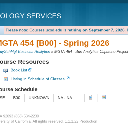
NOLOGY SERVICES
Please note: Courses.ucsd.edu is
retiring on September 7, 2026
.
GTA 454 [B00] -
Spring 2026
dySchMgt Business Analytics
»
MGTA 454 - Bus Analytics Capstone Projec
ourse Resources
Book List
Listing in Schedule of Classes
ourse Schedule
SE
B00
UNKNOWN
NA - NA
CA 92093
(858) 534-2230
rsity of California. All rights reserved. 1.1.1.22 Production