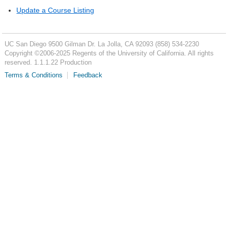
Update a Course Listing
UC San Diego
9500 Gilman Dr.
La Jolla, CA 92093
(858) 534-2230
Copyright ©
2006-2025
Regents of the University of California. All rights
reserved. 1.1.1.22 Production
Terms & Conditions
Feedback