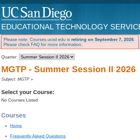
EDUCATIONAL TECHNOLOGY SERVIC
Please note: Courses.ucsd.edu is
retiring on September 7, 2026
.
Please check FAQ for more information.
Quarter:
MGTP - Summer Session II 2026
Subject: MGTP
»
Select your Course:
No Courses Listed
Courses
Home
Frequently Asked Questions