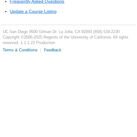
Frequently Asked Questions
Update a Course Listing
UC San Diego
9500 Gilman Dr.
La Jolla, CA 92093
(858) 534-2230
Copyright ©
2006-2025
Regents of the University of California. All rights
reserved. 1.1.1.22 Production
Terms & Conditions
Feedback