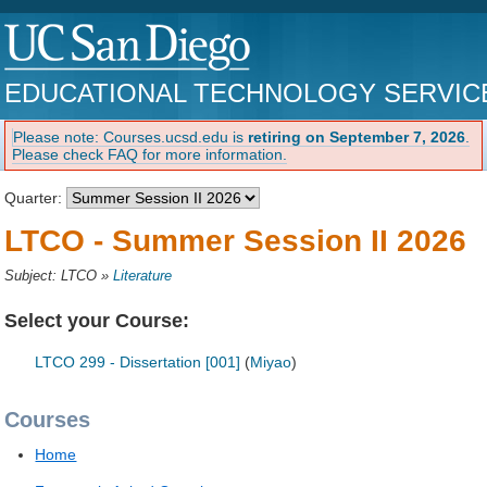
EDUCATIONAL TECHNOLOGY SERVIC
Please note: Courses.ucsd.edu is
retiring on September 7, 2026
.
Please check FAQ for more information.
Quarter:
LTCO - Summer Session II 2026
Subject: LTCO
»
Literature
Select your Course:
LTCO 299 - Dissertation [001]
(
Miyao
)
Courses
Home