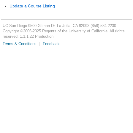
Update a Course Listing
UC San Diego
9500 Gilman Dr.
La Jolla, CA 92093
(858) 534-2230
Copyright ©
2006-2025
Regents of the University of California. All rights
reserved. 1.1.1.22 Production
Terms & Conditions
Feedback