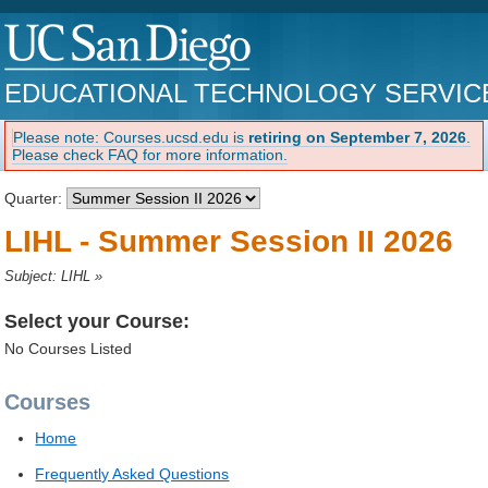
EDUCATIONAL TECHNOLOGY SERVIC
Please note: Courses.ucsd.edu is
retiring on September 7, 2026
.
Please check FAQ for more information.
Quarter:
LIHL - Summer Session II 2026
Subject: LIHL
»
Select your Course:
No Courses Listed
Courses
Home
Frequently Asked Questions