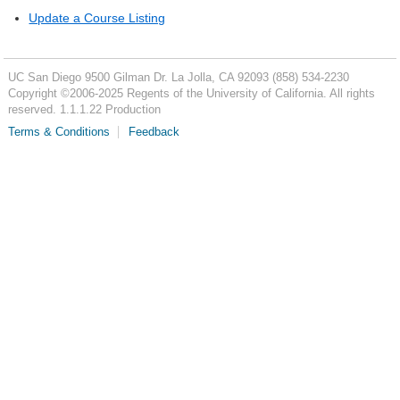
Update a Course Listing
UC San Diego
9500 Gilman Dr.
La Jolla, CA 92093
(858) 534-2230
Copyright ©
2006-2025
Regents of the University of California. All rights
reserved. 1.1.1.22 Production
Terms & Conditions
Feedback