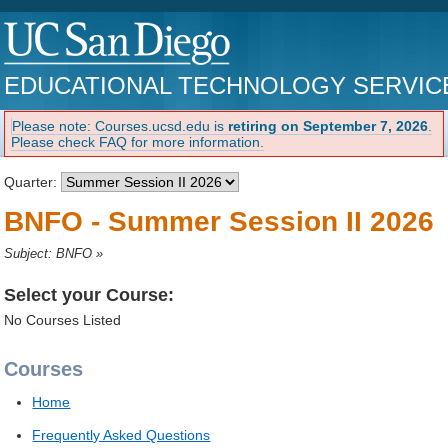
EDUCATIONAL TECHNOLOGY SERVIC
Please note: Courses.ucsd.edu is
retiring on September 7, 2026
.
Please check FAQ for more information.
Quarter:
BNFO - Summer Session II 2026
Subject: BNFO
»
Select your Course:
No Courses Listed
Courses
Home
Frequently Asked Questions