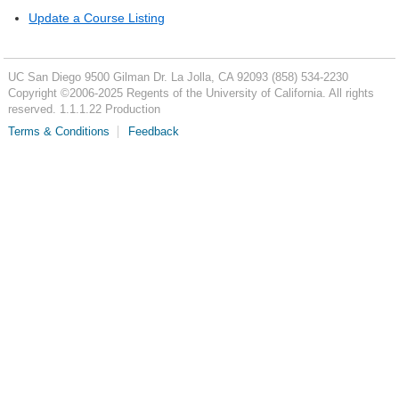
Update a Course Listing
UC San Diego
9500 Gilman Dr.
La Jolla, CA 92093
(858) 534-2230
Copyright ©
2006-2025
Regents of the University of California. All rights
reserved. 1.1.1.22 Production
Terms & Conditions
Feedback