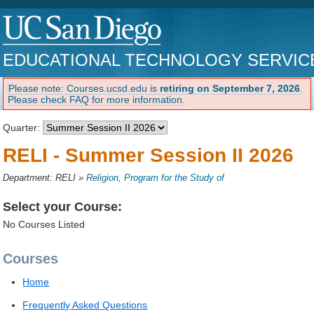
EDUCATIONAL TECHNOLOGY SERVIC
Please note: Courses.ucsd.edu is
retiring on September 7, 2026
.
Please check FAQ for more information.
Quarter:
RELI - Summer Session II 2026
Department: RELI
»
Religion, Program for the Study of
Select your Course:
No Courses Listed
Courses
Home
Frequently Asked Questions