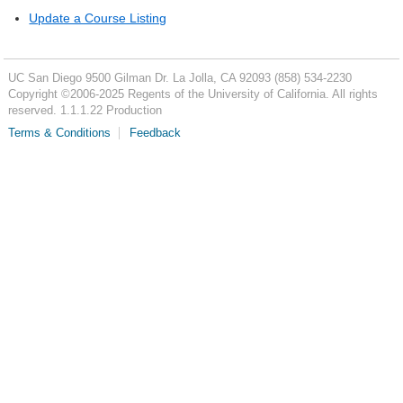
Update a Course Listing
UC San Diego
9500 Gilman Dr.
La Jolla, CA 92093
(858) 534-2230
Copyright ©
2006-2025
Regents of the University of California. All rights
reserved. 1.1.1.22 Production
Terms & Conditions
Feedback