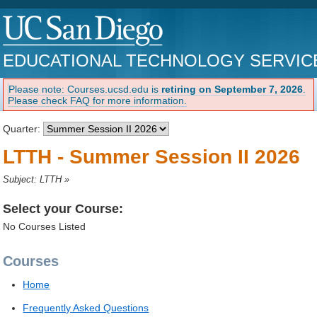
EDUCATIONAL TECHNOLOGY SERVIC
Please note: Courses.ucsd.edu is
retiring on September 7, 2026
.
Please check FAQ for more information.
Quarter:
LTTH - Summer Session II 2026
Subject: LTTH
»
Select your Course:
No Courses Listed
Courses
Home
Frequently Asked Questions