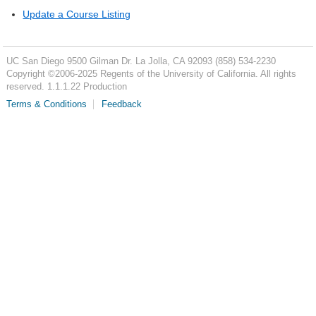
Update a Course Listing
UC San Diego
9500 Gilman Dr.
La Jolla, CA 92093
(858) 534-2230
Copyright ©
2006-2025
Regents of the University of California. All rights
reserved. 1.1.1.22 Production
Terms & Conditions
Feedback