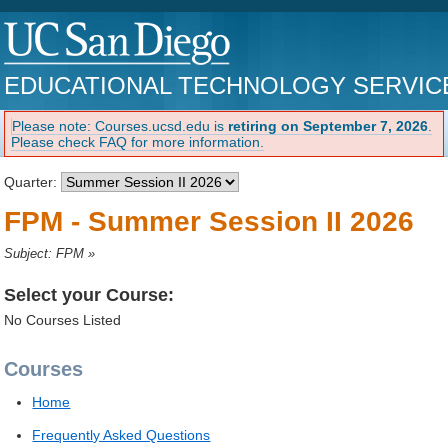
EDUCATIONAL TECHNOLOGY SERVIC
Please note: Courses.ucsd.edu is
retiring on September 7, 2026
.
Please check FAQ for more information.
Quarter:
FPM - Summer Session II 2026
Subject: FPM
»
Select your Course:
No Courses Listed
Courses
Home
Frequently Asked Questions